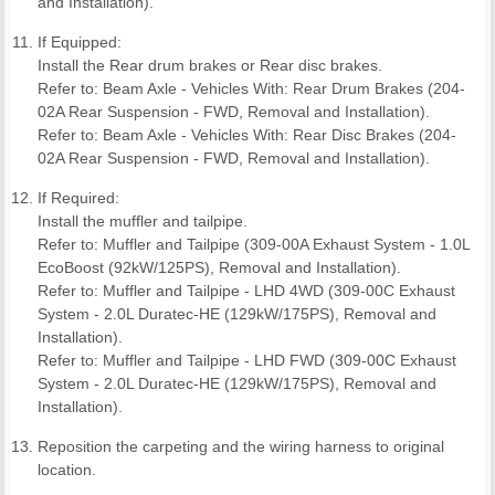
and Installation).
If Equipped:
Install the Rear drum brakes or Rear disc brakes.
Refer to: Beam Axle - Vehicles With: Rear Drum Brakes (204-
02A Rear Suspension - FWD, Removal and Installation).
Refer to: Beam Axle - Vehicles With: Rear Disc Brakes (204-
02A Rear Suspension - FWD, Removal and Installation).
If Required:
Install the muffler and tailpipe.
Refer to: Muffler and Tailpipe (309-00A Exhaust System - 1.0L
EcoBoost (92kW/125PS), Removal and Installation).
Refer to: Muffler and Tailpipe - LHD 4WD (309-00C Exhaust
System - 2.0L Duratec-HE (129kW/175PS), Removal and
Installation).
Refer to: Muffler and Tailpipe - LHD FWD (309-00C Exhaust
System - 2.0L Duratec-HE (129kW/175PS), Removal and
Installation).
Reposition the carpeting and the wiring harness to original
location.