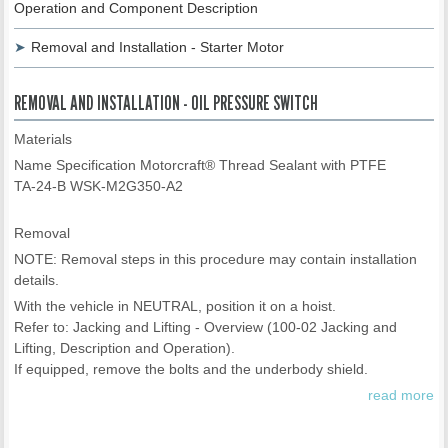
Operation and Component Description
Removal and Installation - Starter Motor
REMOVAL AND INSTALLATION - OIL PRESSURE SWITCH
Materials
Name Specification Motorcraft® Thread Sealant with PTFE
TA-24-B WSK-M2G350-A2
Removal
NOTE: Removal steps in this procedure may contain installation
details.
With the vehicle in NEUTRAL, position it on a hoist.
Refer to: Jacking and Lifting - Overview (100-02 Jacking and
Lifting, Description and Operation).
If equipped, remove the bolts and the underbody shield.
read more