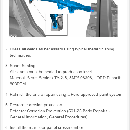
Dress all welds as necessary using typical metal finishing
techniques.
Seam Sealing:
All seams must be sealed to production level.
Material: Seam Sealer / TA-2-B, 3M™ 08308, LORD Fusor®
803DTM
Refinish the entire repair using a Ford approved paint system
Restore corrosion protection.
Refer to: Corrosion Prevention (501-25 Body Repairs -
General Information, General Procedures).
Install the rear floor panel crossmember.