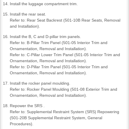
Install the luggage compartment trim.
Install the rear seat.
Refer to: Rear Seat Backrest (501-10B Rear Seats, Removal
and Installation).
Install the B, C and D-pillar trim panels.
Refer to: B-Pillar Trim Panel (501-05 Interior Trim and
Ornamentation, Removal and Installation).
Refer to: C-Pillar Lower Trim Panel (501-05 Interior Trim and
Ornamentation, Removal and Installation).
Refer to: D-Pillar Trim Panel (501-05 Interior Trim and
Ornamentation, Removal and Installation).
Install the rocker panel moulding.
Refer to: Rocker Panel Moulding (501-08 Exterior Trim and
Ornamentation, Removal and Installation).
Repower the SRS .
Refer to: Supplemental Restraint System (SRS) Repowering
(501-20B Supplemental Restraint System, General
Procedures).