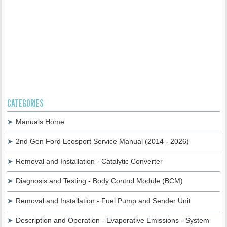
CATEGORIES
Manuals Home
2nd Gen Ford Ecosport Service Manual (2014 - 2026)
Removal and Installation - Catalytic Converter
Diagnosis and Testing - Body Control Module (BCM)
Removal and Installation - Fuel Pump and Sender Unit
Description and Operation - Evaporative Emissions - System