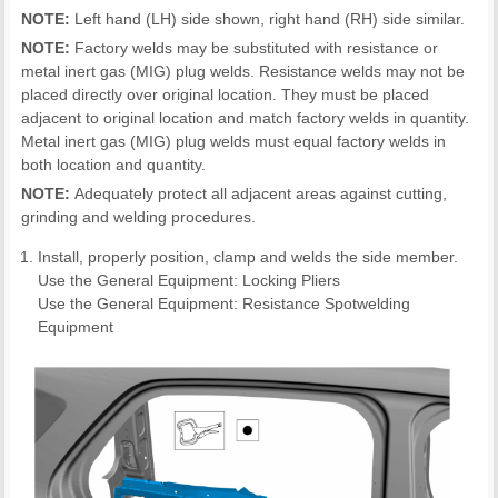
NOTE:
Left hand (LH) side shown, right hand (RH) side similar.
NOTE:
Factory welds may be substituted with resistance or
metal inert gas (MIG) plug welds. Resistance welds may not be
placed directly over original location. They must be placed
adjacent to original location and match factory welds in quantity.
Metal inert gas (MIG) plug welds must equal factory welds in
both location and quantity.
NOTE:
Adequately protect all adjacent areas against cutting,
grinding and welding procedures.
Install, properly position, clamp and welds the side member.
Use the General Equipment: Locking Pliers
Use the General Equipment: Resistance Spotwelding
Equipment