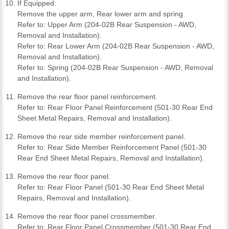
If Equipped:
Remove the upper arm, Rear lower arm and spring.
Refer to: Upper Arm (204-02B Rear Suspension - AWD,
Removal and Installation).
Refer to: Rear Lower Arm (204-02B Rear Suspension - AWD,
Removal and Installation).
Refer to: Spring (204-02B Rear Suspension - AWD, Removal
and Installation).
Remove the rear floor panel reinforcement.
Refer to: Rear Floor Panel Reinforcement (501-30 Rear End
Sheet Metal Repairs, Removal and Installation).
Remove the rear side member reinforcement panel.
Refer to: Rear Side Member Reinforcement Panel (501-30
Rear End Sheet Metal Repairs, Removal and Installation).
Remove the rear floor panel.
Refer to: Rear Floor Panel (501-30 Rear End Sheet Metal
Repairs, Removal and Installation).
Remove the rear floor panel crossmember.
Refer to: Rear Floor Panel Crossmember (501-30 Rear End