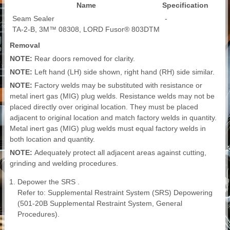
Name
Specification
Seam Sealer
-
TA-2-B, 3M™ 08308, LORD Fusor® 803DTM
Removal
NOTE:
Rear doors removed for clarity.
NOTE:
Left hand (LH) side shown, right hand (RH) side similar.
NOTE:
Factory welds may be substituted with resistance or
metal inert gas (MIG) plug welds. Resistance welds may not be
placed directly over original location. They must be placed
adjacent to original location and match factory welds in quantity.
Metal inert gas (MIG) plug welds must equal factory welds in
both location and quantity.
NOTE:
Adequately protect all adjacent areas against cutting,
grinding and welding procedures.
Depower the SRS .
Refer to: Supplemental Restraint System (SRS) Depowering
(501-20B Supplemental Restraint System, General
Procedures).