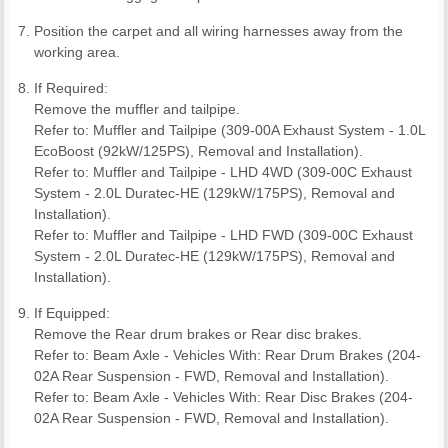
Position the carpet and all wiring harnesses away from the
working area.
If Required:
Remove the muffler and tailpipe.
Refer to: Muffler and Tailpipe (309-00A Exhaust System - 1.0L
EcoBoost (92kW/125PS), Removal and Installation).
Refer to: Muffler and Tailpipe - LHD 4WD (309-00C Exhaust
System - 2.0L Duratec-HE (129kW/175PS), Removal and
Installation).
Refer to: Muffler and Tailpipe - LHD FWD (309-00C Exhaust
System - 2.0L Duratec-HE (129kW/175PS), Removal and
Installation).
If Equipped:
Remove the Rear drum brakes or Rear disc brakes.
Refer to: Beam Axle - Vehicles With: Rear Drum Brakes (204-
02A Rear Suspension - FWD, Removal and Installation).
Refer to: Beam Axle - Vehicles With: Rear Disc Brakes (204-
02A Rear Suspension - FWD, Removal and Installation).