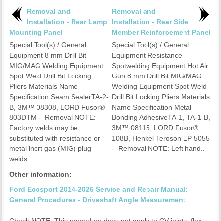
Removal and
Removal and
Installation - Rear Lamp
Installation - Rear Side
Mounting Panel
Member Reinforcement Panel
Special Tool(s) / General
Special Tool(s) / General
Equipment 8 mm Drill Bit
Equipment Resistance
MIG/MAG Welding Equipment
Spotwelding Equipment Hot Air
Spot Weld Drill Bit Locking
Gun 8 mm Drill Bit MIG/MAG
Pliers Materials Name
Welding Equipment Spot Weld
Specification Seam SealerTA-2-
Drill Bit Locking Pliers Materials
B, 3M™ 08308, LORD Fusor®
Name Specification Metal
803DTM - Removal NOTE:
Bonding AdhesiveTA-1, TA-1-B,
Factory welds may be
3M™ 08115, LORD Fusor®
substituted with resistance or
108B, Henkel Teroson EP 5055
metal inert gas (MIG) plug
- Removal NOTE: Left hand..
welds...
Other information:
Ford Ecosport 2014-2026 Service and Repair Manual:
General Procedures - Driveshaft Angle Measurement
Check NOTE: This procedure does not apply to CV joints, flex