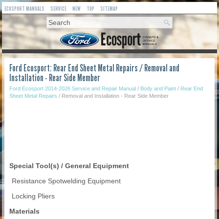
ECOSPORT MANUALS
SERVICE
NEW
TOP
SITEMAP
Ford Ecosport: Rear End Sheet Metal Repairs / Removal and
Installation - Rear Side Member
Ford Ecosport 2014-2026 Service and Repair Manual
/
Body and Paint
/
Rear End
Sheet Metal Repairs
/ Removal and Installation - Rear Side Member
Special Tool(s) / General Equipment
Resistance Spotwelding Equipment
Locking Pliers
Materials