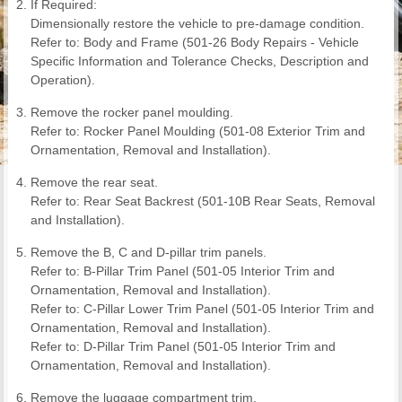
If Required:
Dimensionally restore the vehicle to pre-damage condition.
Refer to: Body and Frame (501-26 Body Repairs - Vehicle
Specific Information and Tolerance Checks, Description and
Operation).
Remove the rocker panel moulding.
Refer to: Rocker Panel Moulding (501-08 Exterior Trim and
Ornamentation, Removal and Installation).
Remove the rear seat.
Refer to: Rear Seat Backrest (501-10B Rear Seats, Removal
and Installation).
Remove the B, C and D-pillar trim panels.
Refer to: B-Pillar Trim Panel (501-05 Interior Trim and
Ornamentation, Removal and Installation).
Refer to: C-Pillar Lower Trim Panel (501-05 Interior Trim and
Ornamentation, Removal and Installation).
Refer to: D-Pillar Trim Panel (501-05 Interior Trim and
Ornamentation, Removal and Installation).
Remove the luggage compartment trim.