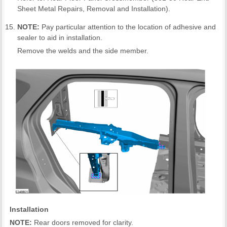
Sheet Metal Repairs, Removal and Installation).
NOTE:
Pay particular attention to the location of adhesive and
sealer to aid in installation.
Remove the welds and the side member.
Installation
NOTE:
Rear doors removed for clarity.