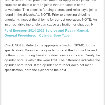
couplers or double cardan joints that are used in some
driveshafts. This check is for single-cross and roller-style joints
found in the driveshafts. NOTE: Prior to checking driveline
angularity, inspect the U-joints for correct operation. NOTE: An
incorrect driveline angle can cause a vibration or shudder. N..
Ford Ecosport 2014-2026 Service and Repair Manual:
General Procedures - Cylinder Bore Taper
Check NOTE: Refer to the appropriate Section 303-01 for the
specification. Measure the cylinder bore at the top, middle and
bottom of piston ring travel in 2 directions as indicated. Verify the
cylinder bore is within the wear limit. The difference indicates the
cylinder bore taper. If the cylinder bore taper does not meet
specification, bore the cylinder to the next ..