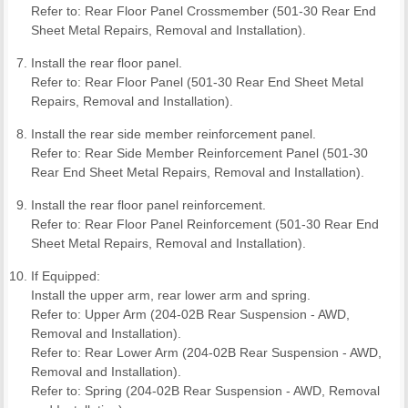
Refer to: Rear Floor Panel Crossmember (501-30 Rear End
Sheet Metal Repairs, Removal and Installation).
Install the rear floor panel.
Refer to: Rear Floor Panel (501-30 Rear End Sheet Metal
Repairs, Removal and Installation).
Install the rear side member reinforcement panel.
Refer to: Rear Side Member Reinforcement Panel (501-30
Rear End Sheet Metal Repairs, Removal and Installation).
Install the rear floor panel reinforcement.
Refer to: Rear Floor Panel Reinforcement (501-30 Rear End
Sheet Metal Repairs, Removal and Installation).
If Equipped:
Install the upper arm, rear lower arm and spring.
Refer to: Upper Arm (204-02B Rear Suspension - AWD,
Removal and Installation).
Refer to: Rear Lower Arm (204-02B Rear Suspension - AWD,
Removal and Installation).
Refer to: Spring (204-02B Rear Suspension - AWD, Removal