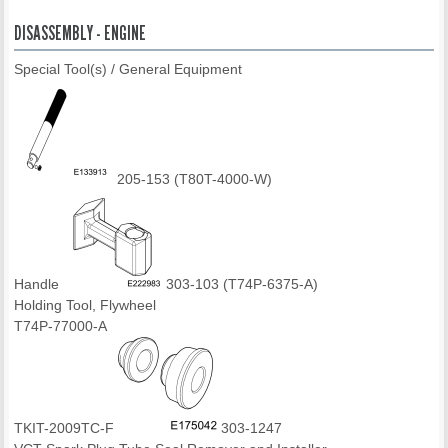
DISASSEMBLY - ENGINE
Special Tool(s) / General Equipment
205-153 (T80T-4000-W)
Handle
303-103 (T74P-6375-A)
Holding Tool, Flywheel
T74P-77000-A
TKIT-2009TC-F
303-1247