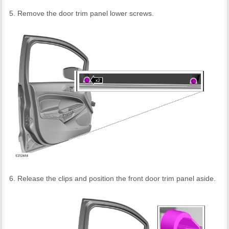
Remove the door trim panel lower screws.
Release the clips and position the front door trim panel aside.