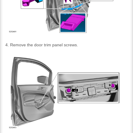
Remove the door trim panel screws.