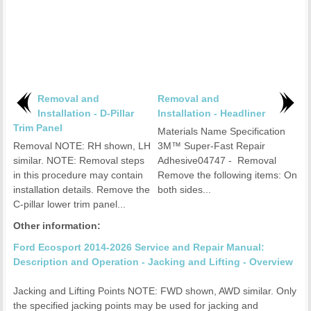
Removal and
Removal and
Installation - D-Pillar
Installation - Headliner
Trim Panel
Materials Name Specification
Removal NOTE: RH shown, LH
3M™ Super-Fast Repair
similar. NOTE: Removal steps
Adhesive04747 - Removal
in this procedure may contain
Remove the following items: On
installation details. Remove the
both sides...
C-pillar lower trim panel...
Other information:
Ford Ecosport 2014-2026 Service and Repair Manual:
Description and Operation - Jacking and Lifting - Overview
Jacking and Lifting Points NOTE: FWD shown, AWD similar. Only
the specified jacking points may be used for jacking and