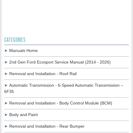
CATEGORIES
Manuals Home
2nd Gen Ford Ecosport Service Manual (2014 - 2026)
Removal and Installation - Roof Rail
Automatic Transmission - 6-Speed Automatic Transmission –
6F35
Removal and Installation - Body Control Module (BCM)
Body and Paint
Removal and Installation - Rear Bumper