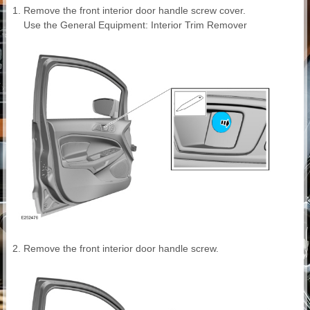
Remove the front interior door handle screw cover.
Use the General Equipment: Interior Trim Remover
Remove the front interior door handle screw.