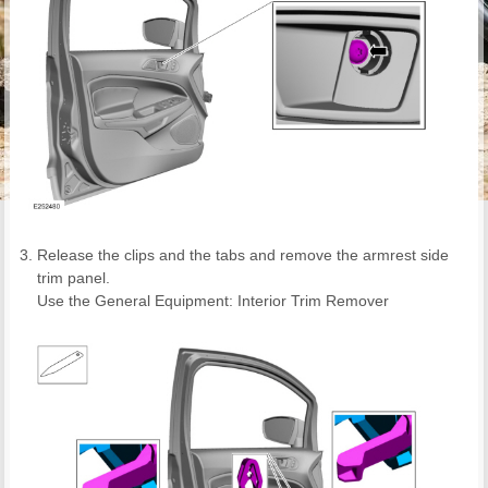
Release the clips and the tabs and remove the armrest side
trim panel.
Use the General Equipment: Interior Trim Remover