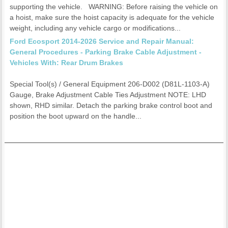
supporting the vehicle. WARNING: Before raising the vehicle on
a hoist, make sure the hoist capacity is adequate for the vehicle
weight, including any vehicle cargo or modifications...
Ford Ecosport 2014-2026 Service and Repair Manual:
General Procedures - Parking Brake Cable Adjustment -
Vehicles With: Rear Drum Brakes
Special Tool(s) / General Equipment 206-D002 (D81L-1103-A)
Gauge, Brake Adjustment Cable Ties Adjustment NOTE: LHD
shown, RHD similar. Detach the parking brake control boot and
position the boot upward on the handle...