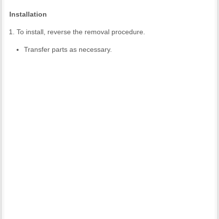
Installation
To install, reverse the removal procedure.
Transfer parts as necessary.