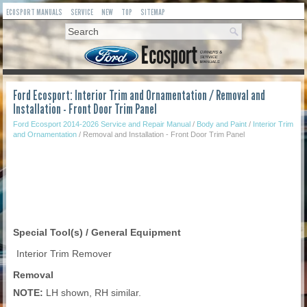
ECOSPORT MANUALS
SERVICE
NEW
TOP
SITEMAP
Ford Ecosport: Interior Trim and Ornamentation / Removal and
Installation - Front Door Trim Panel
Ford Ecosport 2014-2026 Service and Repair Manual
/
Body and Paint
/
Interior Trim
and Ornamentation
/ Removal and Installation - Front Door Trim Panel
Special Tool(s) / General Equipment
Interior Trim Remover
Removal
NOTE:
LH shown, RH similar.