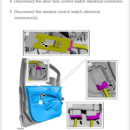
Disconnect the door lock control switch electrical connector.
Disconnect the window control switch electrical
connector(s).