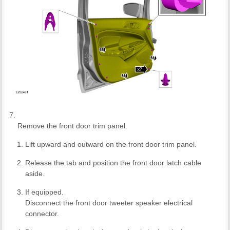
Remove the front door trim panel.
Lift upward and outward on the front door trim panel.
Release the tab and position the front door latch cable
aside.
If equipped.
Disconnect the front door tweeter speaker electrical
connector.