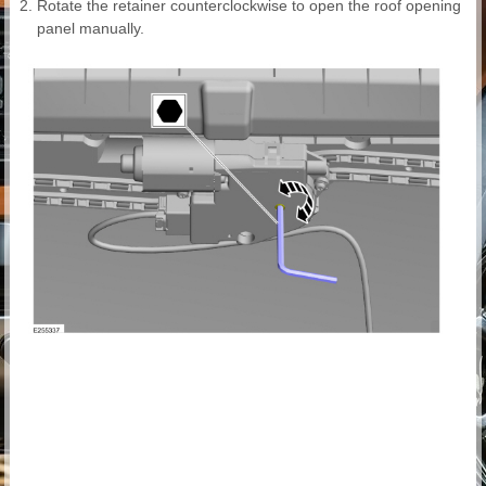
Rotate the retainer counterclockwise to open the roof opening
panel manually.