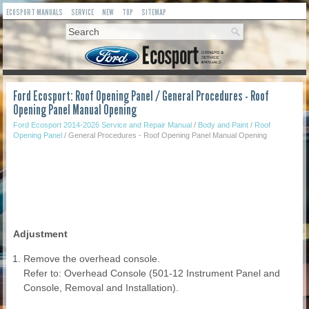
ECOSPORT MANUALS
SERVICE
NEW
TOP
SITEMAP
Ford Ecosport: Roof Opening Panel / General Procedures - Roof
Opening Panel Manual Opening
Ford Ecosport 2014-2026 Service and Repair Manual
/
Body and Paint
/
Roof
Opening Panel
/ General Procedures - Roof Opening Panel Manual Opening
Adjustment
Remove the overhead console.
Refer to: Overhead Console (501-12 Instrument Panel and
Console, Removal and Installation).