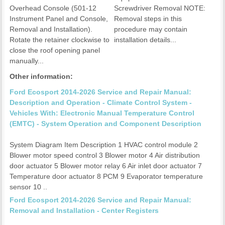
Overhead Console (501-12
Screwdriver Removal NOTE:
Instrument Panel and Console,
Removal steps in this
Removal and Installation).
procedure may contain
Rotate the retainer clockwise to
installation details...
close the roof opening panel
manually...
Other information:
Ford Ecosport 2014-2026 Service and Repair Manual:
Description and Operation - Climate Control System -
Vehicles With: Electronic Manual Temperature Control
(EMTC) - System Operation and Component Description
System Diagram Item Description 1 HVAC control module 2
Blower motor speed control 3 Blower motor 4 Air distribution
door actuator 5 Blower motor relay 6 Air inlet door actuator 7
Temperature door actuator 8 PCM 9 Evaporator temperature
sensor 10 ..
Ford Ecosport 2014-2026 Service and Repair Manual:
Removal and Installation - Center Registers