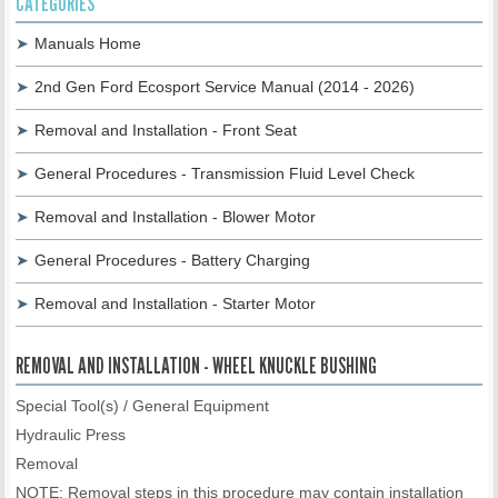
CATEGORIES
Manuals Home
2nd Gen Ford Ecosport Service Manual (2014 - 2026)
Removal and Installation - Front Seat
General Procedures - Transmission Fluid Level Check
Removal and Installation - Blower Motor
General Procedures - Battery Charging
Removal and Installation - Starter Motor
REMOVAL AND INSTALLATION - WHEEL KNUCKLE BUSHING
Special Tool(s) / General Equipment
Hydraulic Press
Removal
NOTE: Removal steps in this procedure may contain installation