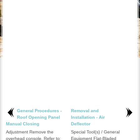
General Procedures -
Removal and
Roof Opening Panel
Installation - Air
Manual Closing
Deflector
Adjustment Remove the
Special Tool(s) / General
overhead console. Refer to:
Equipment Flat-Bladed