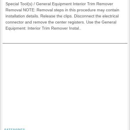
Special Tool(s) / General Equipment Interior Trim Remover
Removal NOTE: Removal steps in this procedure may contain
installation details. Release the clips. Disconnect the electrical
connector and remove the center registers. Use the General
Equipment: Interior Trim Remover Instal..