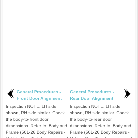
General Procedures -
General Procedures -
Front Door Alignment
Rear Door Alignment
Inspection NOTE: LH side
Inspection NOTE: LH side
shown, RH side similar. Check
shown, RH side similar. Check
the body-to-front door
the body-to-rear door
dimensions. Refer to: Body and
dimensions. Refer to: Body and
Frame (501-26 Body Repairs -
Frame (501-26 Body Repairs -