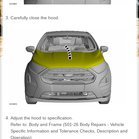
Carefully close the hood.
Adjust the hood to specification.
Refer to: Body and Frame (501-26 Body Repairs - Vehicle
Specific Information and Tolerance Checks, Description and
Operation).