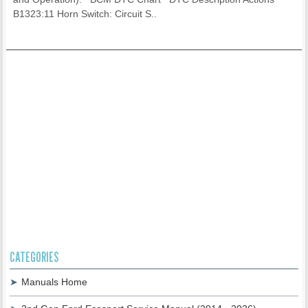
B1323:11 Horn Switch: Circuit S..
CATEGORIES
Manuals Home