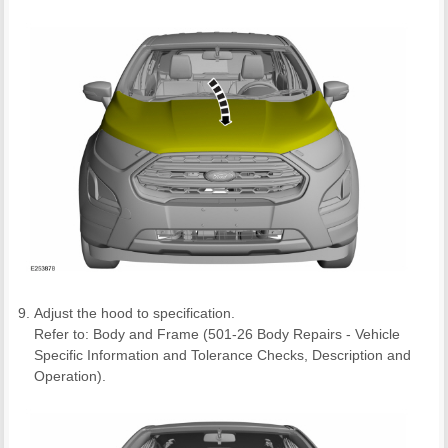
Adjust the hood to specification.
Refer to: Body and Frame (501-26 Body Repairs - Vehicle
Specific Information and Tolerance Checks, Description and
Operation).