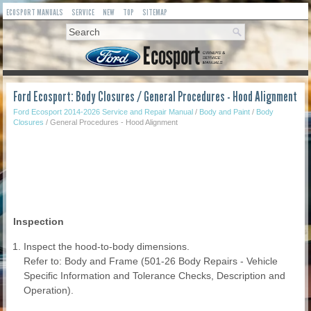
ECOSPORT MANUALS
SERVICE
NEW
TOP
SITEMAP
Ford Ecosport: Body Closures / General Procedures - Hood Alignment
Ford Ecosport 2014-2026 Service and Repair Manual
/
Body and Paint
/
Body
Closures
/ General Procedures - Hood Alignment
Inspection
Inspect the hood-to-body dimensions.
Refer to: Body and Frame (501-26 Body Repairs - Vehicle
Specific Information and Tolerance Checks, Description and
Operation).