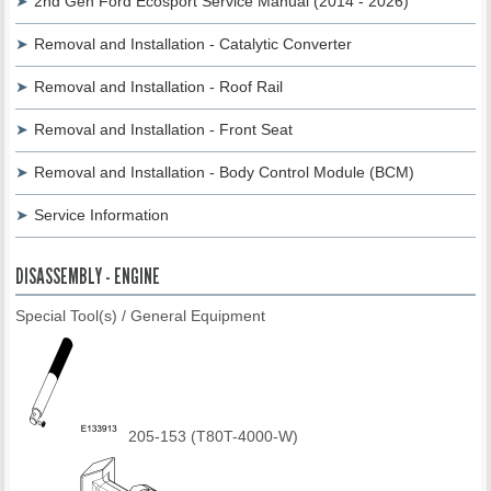
2nd Gen Ford Ecosport Service Manual (2014 - 2026)
Removal and Installation - Catalytic Converter
Removal and Installation - Roof Rail
Removal and Installation - Front Seat
Removal and Installation - Body Control Module (BCM)
Service Information
DISASSEMBLY - ENGINE
Special Tool(s) / General Equipment
205-153 (T80T-4000-W)