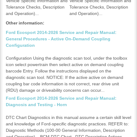
Vehicle Specific Information and
Vehicle Specific Information and
Tolerance Checks, Description
Tolerance Checks, Description
and Operation)...
and Operation)...
Other information:
Ford Ecosport 2014-2026 Service and Repair Manual:
General Procedures - Active On-Demand Coupling
Configuration
Configuration Using the diagnostic scan tool, under the toolbox
icon select powertrain then select active on demand coupling
barcode Entry. Follow the instructions displayed on the
diagnostic scan tool. NOTICE: If the active active on demand
coupling bar code information is not correct, rear drive unit
(RDU) damage or driveability concerns can occur...
Ford Ecosport 2014-2026 Service and Repair Manual:
Diagnosis and Testing - Horn
DTC Chart Diagnostics in this manual assume a certain skill level
and knowledge of Ford-specific diagnostic practices. REFER to:
Diagnostic Methods (100-00 General Information, Description
and Operation). BCM DTC Chart DTC Description Actions