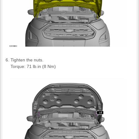
Tighten the nuts.
Torque: 71 lb.in (8 Nm)