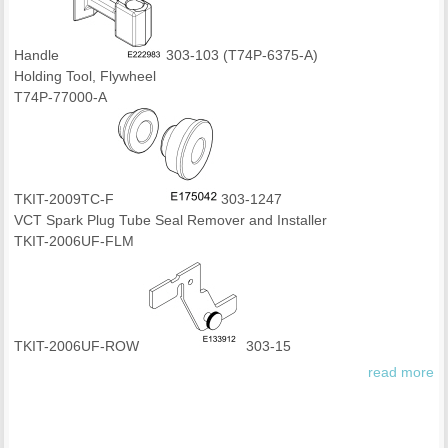
Handle
303-103 (T74P-6375-A)
Holding Tool, Flywheel
T74P-77000-A
TKIT-2009TC-F
303-1247
VCT Spark Plug Tube Seal Remover and Installer
TKIT-2006UF-FLM
TKIT-2006UF-ROW
303-15
read more