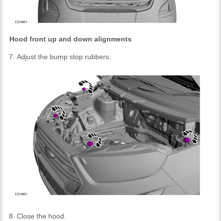
Hood front up and down alignments
Adjust the bump stop rubbers.
Close the hood.