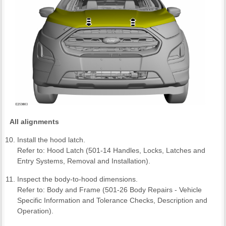
All alignments
Install the hood latch.
Refer to: Hood Latch (501-14 Handles, Locks, Latches and
Entry Systems, Removal and Installation).
Inspect the body-to-hood dimensions.
Refer to: Body and Frame (501-26 Body Repairs - Vehicle
Specific Information and Tolerance Checks, Description and
Operation).