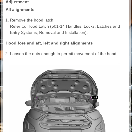
Adjustment
All alignments
Remove the hood latch.
Refer to: Hood Latch (501-14 Handles, Locks, Latches and
Entry Systems, Removal and Installation).
Hood fore and aft, left and right alignments
Loosen the nuts enough to permit movement of the hood.