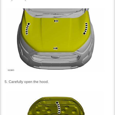
Carefully open the hood.