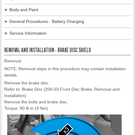
Body and Paint
General Procedures - Battery Charging
Service Information
REMOVAL AND INSTALLATION - BRAKE DISC SHIELD
Removal
NOTE: Removal steps in this procedure may contain installation
details.
Remove the brake disc.
Refer to: Brake Disc (206-03 Front Disc Brake, Removal and
Installation).
Remove the bolts and brake disc.
Torque: 80 lb.in (9 Nm)