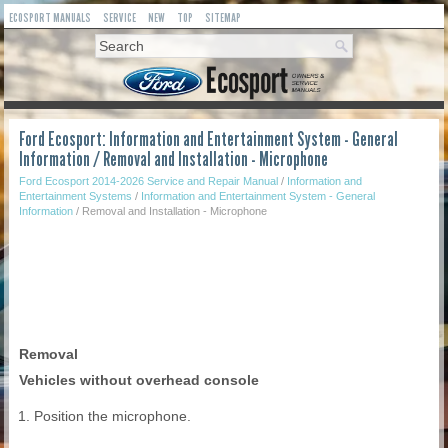
ECOSPORT MANUALS
SERVICE
NEW
TOP
SITEMAP
Ford Ecosport: Information and Entertainment System - General
Information / Removal and Installation - Microphone
Ford Ecosport 2014-2026 Service and Repair Manual
/
Information and
Entertainment Systems
/
Information and Entertainment System - General
Information
/ Removal and Installation - Microphone
Removal
Vehicles without overhead console
Position the microphone.