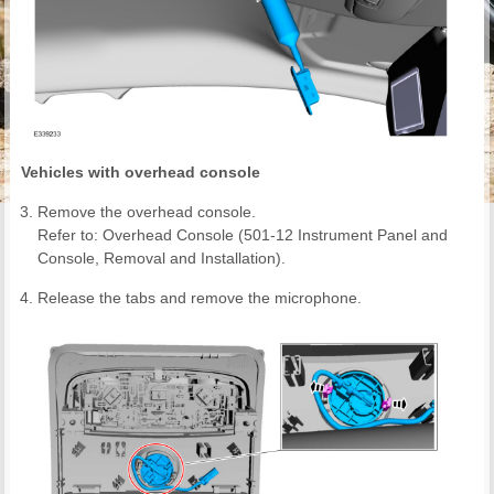
Vehicles with overhead console
Remove the overhead console.
Refer to: Overhead Console (501-12 Instrument Panel and
Console, Removal and Installation).
Release the tabs and remove the microphone.