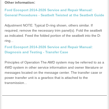
Other information:
Ford Ecosport 2014-2026 Service and Repair Manual:
General Procedures - Seatbelt Twisted at the Seatbelt Guide
Adjustment NOTE: Typical D-ring shown, others similar. If
required, remove the necessary trim panel(s). Fold the seatbelt
as indicated. Feed the folded portion of the seatbelt into the D-
ring...
Ford Ecosport 2014-2026 Service and Repair Manual:
Diagnosis and Testing - Transfer Case
Principles of Operation The AWD system may be referred to as a
4WD system in other service information and owner literature or
messages located on the message center. The transfer case or
power transfer unit is a gearbox that is attached to the
transmission...