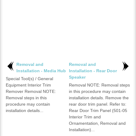
Removal and
Removal and
Installation - Media Hub
Installation - Rear Door
Speaker
Special Tool(s) / General
Equipment Interior Trim
Removal NOTE: Removal steps
Remover Removal NOTE:
in this procedure may contain
Removal steps in this
installation details. Remove the
procedure may contain
rear door trim panel. Refer to:
installation details...
Rear Door Trim Panel (501-05
Interior Trim and
Ornamentation, Removal and
Installation)...