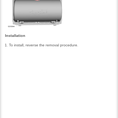
Installation
To install, reverse the removal procedure.