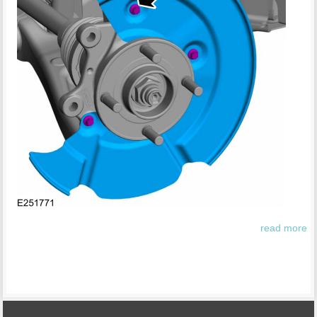
read more