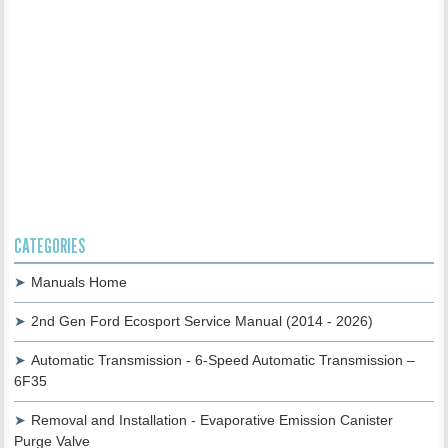
CATEGORIES
Manuals Home
2nd Gen Ford Ecosport Service Manual (2014 - 2026)
Automatic Transmission - 6-Speed Automatic Transmission –
6F35
Removal and Installation - Evaporative Emission Canister
Purge Valve