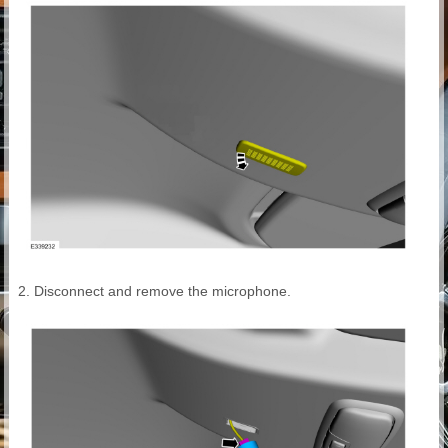
Disconnect and remove the microphone.