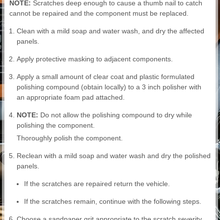
NOTE:
Scratches deep enough to cause a thumb nail to catch
cannot be repaired and the component must be replaced.
Clean with a mild soap and water wash, and dry the affected
panels.
Apply protective masking to adjacent components.
Apply a small amount of clear coat and plastic formulated
polishing compound (obtain locally) to a 3 inch polisher with
an appropriate foam pad attached.
NOTE:
Do not allow the polishing compound to dry while
polishing the component.
Thoroughly polish the component.
Reclean with a mild soap and water wash and dry the polished
panels.
If the scratches are repaired return the vehicle.
If the scratches remain, continue with the following steps.
Choose a sandpaper grit appropriate to the scratch severity.