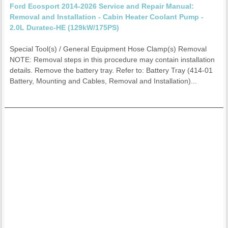
Ford Ecosport 2014-2026 Service and Repair Manual:
Removal and Installation - Cabin Heater Coolant Pump -
2.0L Duratec-HE (129kW/175PS)
Special Tool(s) / General Equipment Hose Clamp(s) Removal
NOTE: Removal steps in this procedure may contain installation
details. Remove the battery tray. Refer to: Battery Tray (414-01
Battery, Mounting and Cables, Removal and Installation)...