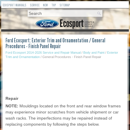
ECOSPORT MANUALS
SERVICE
NEW
TOP
SITEMAP
Ford Ecosport: Exterior Trim and Ornamentation / General
Procedures - Finish Panel Repair
Ford Ecosport 2014-2026 Service and Repair Manual
/
Body and Paint
/
Exterior
Trim and Ornamentation
/ General Procedures - Finish Panel Repair
Repair
NOTE:
Mouldings located on the front and rear window frames
may experience minor scratches from vehicle shipment or car
wash racks. The imperfections may be repaired instead of
replacing components by following the steps below.