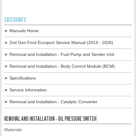
CATEGORIES
Manuals Home
2nd Gen Ford Ecosport Service Manual (2014 - 2026)
Removal and Installation - Fuel Pump and Sender Unit
Removal and Installation - Body Control Module (BCM)
Specifications
Service Information
Removal and Installation - Catalytic Converter
REMOVAL AND INSTALLATION - OIL PRESSURE SWITCH
Materials