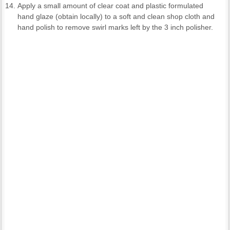
Apply a small amount of clear coat and plastic formulated
hand glaze (obtain locally) to a soft and clean shop cloth and
hand polish to remove swirl marks left by the 3 inch polisher.