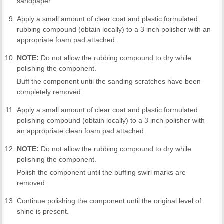
sandpaper.
Apply a small amount of clear coat and plastic formulated
rubbing compound (obtain locally) to a 3 inch polisher with an
appropriate foam pad attached.
NOTE:
Do not allow the rubbing compound to dry while
polishing the component.
Buff the component until the sanding scratches have been
completely removed.
Apply a small amount of clear coat and plastic formulated
polishing compound (obtain locally) to a 3 inch polisher with
an appropriate clean foam pad attached.
NOTE:
Do not allow the rubbing compound to dry while
polishing the component.
Polish the component until the buffing swirl marks are
removed.
Continue polishing the component until the original level of
shine is present.