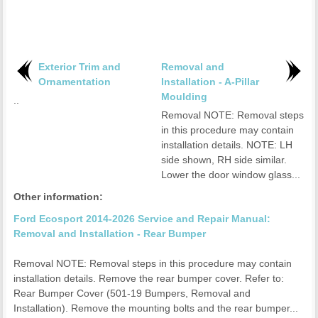
Exterior Trim and
Removal and
Ornamentation
Installation - A-Pillar
Moulding
..
Removal NOTE: Removal steps
in this procedure may contain
installation details. NOTE: LH
side shown, RH side similar.
Lower the door window glass...
Other information:
Ford Ecosport 2014-2026 Service and Repair Manual:
Removal and Installation - Rear Bumper
Removal NOTE: Removal steps in this procedure may contain
installation details. Remove the rear bumper cover. Refer to:
Rear Bumper Cover (501-19 Bumpers, Removal and
Installation). Remove the mounting bolts and the rear bumper...