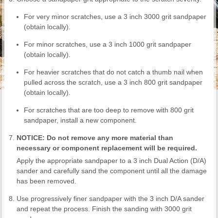
For very minor scratches, use a 3 inch 3000 grit sandpaper
(obtain locally).
For minor scratches, use a 3 inch 1000 grit sandpaper
(obtain locally).
For heavier scratches that do not catch a thumb nail when
pulled across the scratch, use a 3 inch 800 grit sandpaper
(obtain locally).
For scratches that are too deep to remove with 800 grit
sandpaper, install a new component.
NOTICE: Do not remove any more material than
necessary or component replacement will be required.
Apply the appropriate sandpaper to a 3 inch Dual Action (D/A)
sander and carefully sand the component until all the damage
has been removed.
Use progressively finer sandpaper with the 3 inch D/A sander
and repeat the process. Finish the sanding with 3000 grit