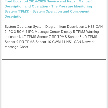
Ford Ecosport 2014-2026 Service and Repair Manual:
Description and Operation - Tire Pressure Monitoring
System (TPMS) - System Operation and Component
Description
System Operation System Diagram Item Description 1 HS3-CAN
2 IPC 3 BCM 4 IPC Message Center Display 5 TPMS Warning
Indicator 6 LF TPMS Sensor 7 RF TPMS Sensor 8 LR TPMS
Sensor 9 RR TPMS Sensor 10 GWM 11 HS1-CAN Network
Message Chart ..