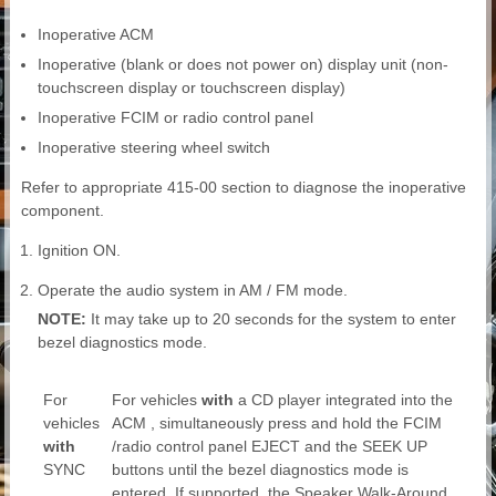
Inoperative ACM
Inoperative (blank or does not power on) display unit (non-
touchscreen display or touchscreen display)
Inoperative FCIM or radio control panel
Inoperative steering wheel switch
Refer to appropriate 415-00 section to diagnose the inoperative
component.
Ignition ON.
Operate the audio system in AM / FM mode.
NOTE:
It may take up to 20 seconds for the system to enter
bezel diagnostics mode.
For
For vehicles
with
a CD player integrated into the
vehicles
ACM , simultaneously press and hold the FCIM
with
/radio control panel EJECT and the SEEK UP
SYNC
buttons until the bezel diagnostics mode is
entered. If supported, the Speaker Walk-Around