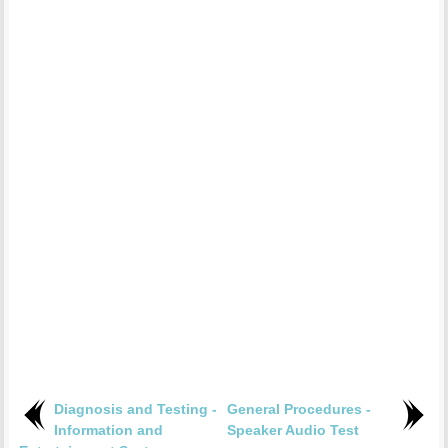
Diagnosis and Testing -
General Procedures -
Information and
Speaker Audio Test