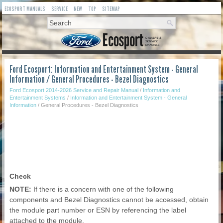
ECOSPORT MANUALS
SERVICE
NEW
TOP
SITEMAP
Ford Ecosport: Information and Entertainment System - General
Information / General Procedures - Bezel Diagnostics
Ford Ecosport 2014-2026 Service and Repair Manual
/
Information and
Entertainment Systems
/
Information and Entertainment System - General
Information
/ General Procedures - Bezel Diagnostics
Check
NOTE:
If there is a concern with one of the following
components and Bezel Diagnostics cannot be accessed, obtain
the module part number or ESN by referencing the label
attached to the module.