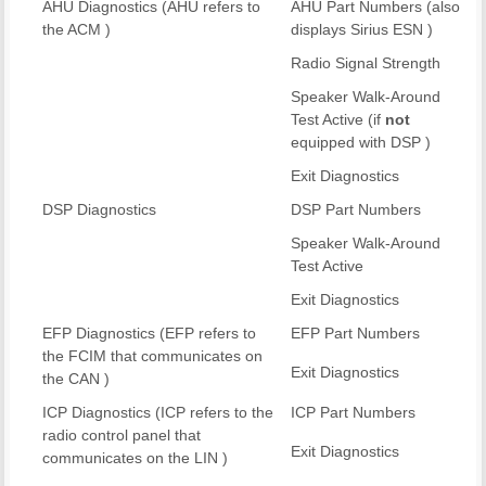
AHU Diagnostics (AHU refers to
AHU Part Numbers (also
the ACM )
displays Sirius ESN )
Radio Signal Strength
Speaker Walk-Around
Test Active (if
not
equipped with DSP )
Exit Diagnostics
DSP Diagnostics
DSP Part Numbers
Speaker Walk-Around
Test Active
Exit Diagnostics
EFP Diagnostics (EFP refers to
EFP Part Numbers
the FCIM that communicates on
Exit Diagnostics
the CAN )
ICP Diagnostics (ICP refers to the
ICP Part Numbers
radio control panel that
Exit Diagnostics
communicates on the LIN )