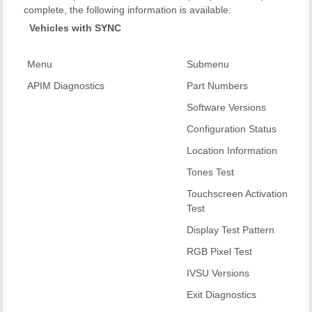
complete, the following information is available:
Vehicles with SYNC
Menu
Submenu
APIM Diagnostics
Part Numbers
Software Versions
Configuration Status
Location Information
Tones Test
Touchscreen Activation
Test
Display Test Pattern
RGB Pixel Test
IVSU Versions
Exit Diagnostics