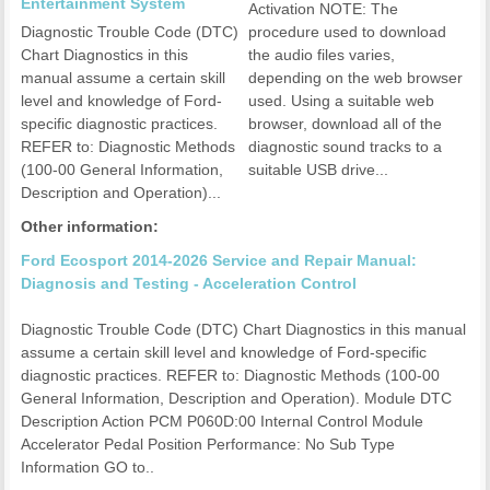
Entertainment System
Activation NOTE: The
Diagnostic Trouble Code (DTC)
procedure used to download
Chart Diagnostics in this
the audio files varies,
manual assume a certain skill
depending on the web browser
level and knowledge of Ford-
used. Using a suitable web
specific diagnostic practices.
browser, download all of the
REFER to: Diagnostic Methods
diagnostic sound tracks to a
(100-00 General Information,
suitable USB drive...
Description and Operation)...
Other information:
Ford Ecosport 2014-2026 Service and Repair Manual:
Diagnosis and Testing - Acceleration Control
Diagnostic Trouble Code (DTC) Chart Diagnostics in this manual
assume a certain skill level and knowledge of Ford-specific
diagnostic practices. REFER to: Diagnostic Methods (100-00
General Information, Description and Operation). Module DTC
Description Action PCM P060D:00 Internal Control Module
Accelerator Pedal Position Performance: No Sub Type
Information GO to..