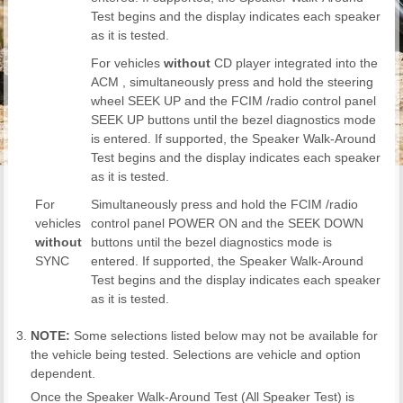
Test begins and the display indicates each speaker
as it is tested.
For vehicles
without
CD player integrated into the
ACM , simultaneously press and hold the steering
wheel SEEK UP and the FCIM /radio control panel
SEEK UP buttons until the bezel diagnostics mode
is entered. If supported, the Speaker Walk-Around
Test begins and the display indicates each speaker
as it is tested.
For
Simultaneously press and hold the FCIM /radio
vehicles
control panel POWER ON and the SEEK DOWN
without
buttons until the bezel diagnostics mode is
SYNC
entered. If supported, the Speaker Walk-Around
Test begins and the display indicates each speaker
as it is tested.
NOTE:
Some selections listed below may not be available for
the vehicle being tested. Selections are vehicle and option
dependent.
Once the Speaker Walk-Around Test (All Speaker Test) is