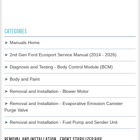
CATEGORIES
Manuals Home
2nd Gen Ford Ecosport Service Manual (2014 - 2026)
Diagnosis and Testing - Body Control Module (BCM)
Body and Paint
Removal and Installation - Blower Motor
Removal and Installation - Evaporative Emission Canister
Purge Valve
Removal and Installation - Fuel Pump and Sender Unit
REMOVAL AND INSTALLATION - FRONT STABILIZER BAR