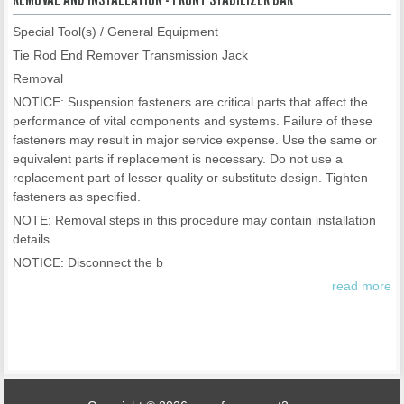
Special Tool(s) / General Equipment
Tie Rod End Remover Transmission Jack
Removal
NOTICE: Suspension fasteners are critical parts that affect the
performance of vital components and systems. Failure of these
fasteners may result in major service expense. Use the same or
equivalent parts if replacement is necessary. Do not use a
replacement part of lesser quality or substitute design. Tighten
fasteners as specified.
NOTE: Removal steps in this procedure may contain installation
details.
NOTICE: Disconnect the b
read more