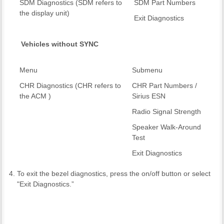
SDM Diagnostics (SDM refers to
SDM Part Numbers
the display unit)
Exit Diagnostics
Vehicles without SYNC
Menu
Submenu
CHR Diagnostics (CHR refers to
CHR Part Numbers /
the ACM )
Sirius ESN
Radio Signal Strength
Speaker Walk-Around
Test
Exit Diagnostics
To exit the bezel diagnostics, press the on/off button or select
"Exit Diagnostics.”