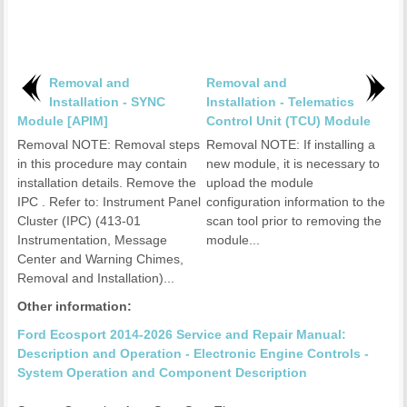
Removal and
Removal and
Installation - SYNC
Installation - Telematics
Module [APIM]
Control Unit (TCU) Module
Removal NOTE: Removal steps
Removal NOTE: If installing a
in this procedure may contain
new module, it is necessary to
installation details. Remove the
upload the module
IPC . Refer to: Instrument Panel
configuration information to the
Cluster (IPC) (413-01
scan tool prior to removing the
Instrumentation, Message
module...
Center and Warning Chimes,
Removal and Installation)...
Other information:
Ford Ecosport 2014-2026 Service and Repair Manual:
Description and Operation - Electronic Engine Controls -
System Operation and Component Description