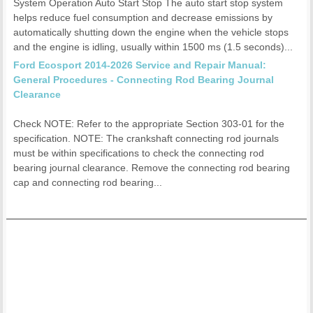
System Operation Auto Start Stop The auto start stop system
helps reduce fuel consumption and decrease emissions by
automatically shutting down the engine when the vehicle stops
and the engine is idling, usually within 1500 ms (1.5 seconds)...
Ford Ecosport 2014-2026 Service and Repair Manual:
General Procedures - Connecting Rod Bearing Journal
Clearance
Check NOTE: Refer to the appropriate Section 303-01 for the
specification. NOTE: The crankshaft connecting rod journals
must be within specifications to check the connecting rod
bearing journal clearance. Remove the connecting rod bearing
cap and connecting rod bearing...