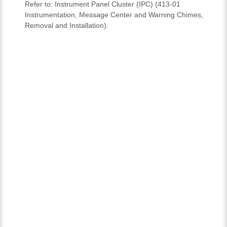
Refer to: Instrument Panel Cluster (IPC) (413-01
Instrumentation, Message Center and Warning Chimes,
Removal and Installation).