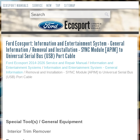
ECOSPORT MANUALS
SERVICE
NEW
TOP
SITEMAP
Ford Ecosport: Information and Entertainment System - General
Information / Removal and Installation - SYNC Module [APIM] to
Universal Serial Bus (USB) Port Cable
Ford Ecosport 2014-2026 Service and Repair Manual
/
Information and
Entertainment Systems
/
Information and Entertainment System - General
Information
/ Removal and Installation - SYNC Module [APIM] to Universal Serial Bus
(USB) Port Cable
Special Tool(s) / General Equipment
Interior Trim Remover