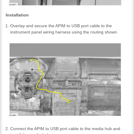
Installation
Overlay and secure the APIM to USB port cable to the
instrument panel wiring harness using the routing shown.
Connect the APIM to USB port cable to the media hub and