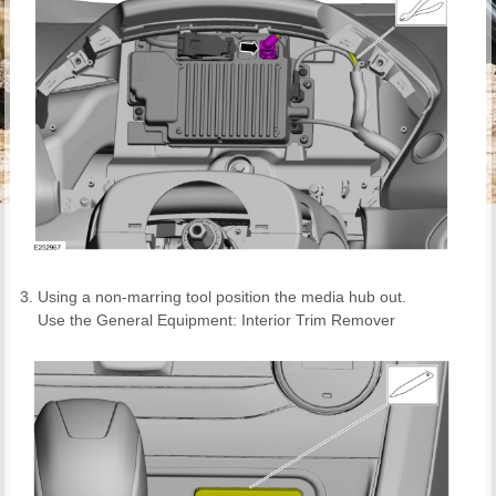
Using a non-marring tool position the media hub out.
Use the General Equipment: Interior Trim Remover