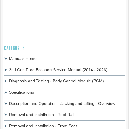
CATEGORIES
Manuals Home
2nd Gen Ford Ecosport Service Manual (2014 - 2026)
Diagnosis and Testing - Body Control Module (BCM)
Specifications
Description and Operation - Jacking and Lifting - Overview
Removal and Installation - Roof Rail
Removal and Installation - Front Seat