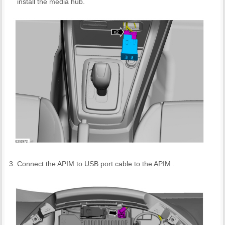
install the media hub.
Connect the APIM to USB port cable to the APIM .