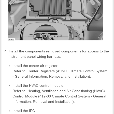
Install the components removed components for access to the
instrument panel wiring harness.
Install the center air register.
Refer to: Center Registers (412-00 Climate Control System
- General Information, Removal and Installation).
Install the HVAC control module.
Refer to: Heating, Ventilation and Air Conditioning (HVAC)
Control Module (412-00 Climate Control System - General
Information, Removal and Installation).
Install the IPC .