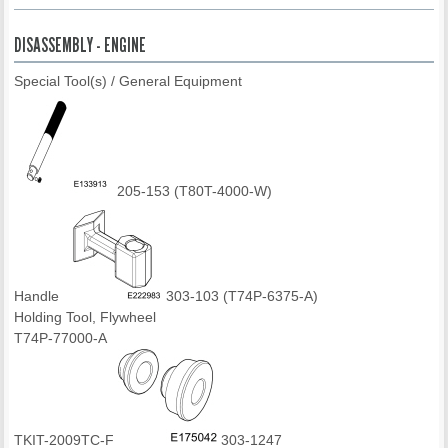
DISASSEMBLY - ENGINE
Special Tool(s) / General Equipment
205-153 (T80T-4000-W)
Handle
303-103 (T74P-6375-A)
Holding Tool, Flywheel
T74P-77000-A
TKIT-2009TC-F
303-1247