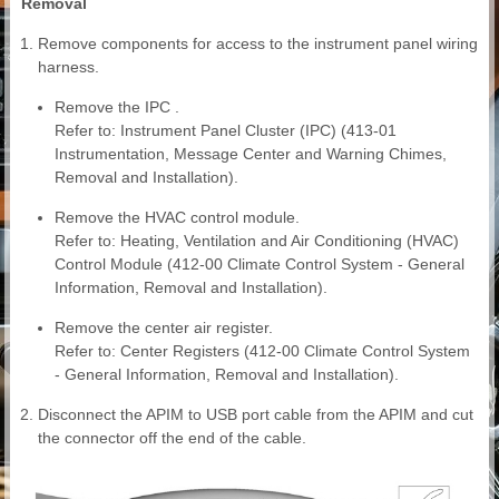
Removal
Remove components for access to the instrument panel wiring
harness.
Remove the IPC .
Refer to: Instrument Panel Cluster (IPC) (413-01
Instrumentation, Message Center and Warning Chimes,
Removal and Installation).
Remove the HVAC control module.
Refer to: Heating, Ventilation and Air Conditioning (HVAC)
Control Module (412-00 Climate Control System - General
Information, Removal and Installation).
Remove the center air register.
Refer to: Center Registers (412-00 Climate Control System
- General Information, Removal and Installation).
Disconnect the APIM to USB port cable from the APIM and cut
the connector off the end of the cable.