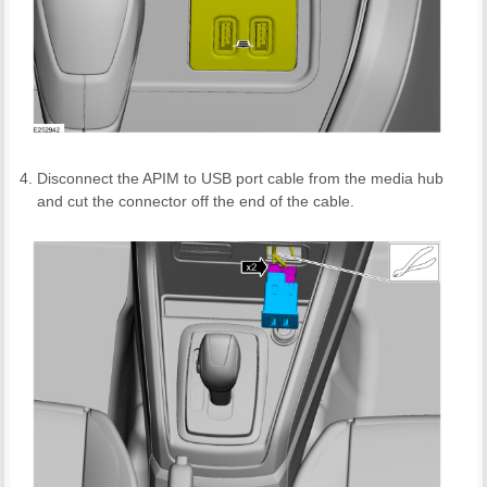
Disconnect the APIM to USB port cable from the media hub
and cut the connector off the end of the cable.